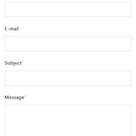
E-mail
*
Subject
*
Message
*