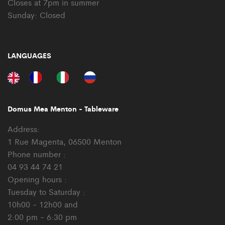
Closes at 7pm in summer
Sunday: Closed
LANGUAGES
Domus Mea Menton - Tableware
Address:
1 Rue Magenta, 06500 Menton
Phone number :
04 93 44 74 21
Opening hours :
Tuesday to Saturday :
10h00 - 12h00 and
2:00 pm - 6:30 pm