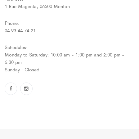
1 Rue Magenta, 06500 Menton
Phone:
04 93 44 74 21
Schedules:
Monday to Saturday: 10:00 am - 1:00 pm and 2:00 pm -
6:30 pm
Sunday : Closed