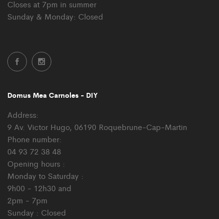
Closes at 7pm in summer
Sunday & Monday: Closed
Domus Mea Carnoles - DIY
Address:
9 Av. Victor Hugo, 06190 Roquebrune-Cap-Martin
Phone number:
04 93 72 38 48
Opening hours :
Monday to Saturday :
9h00 - 12h30 and
2pm - 7pm
Sunday : Closed