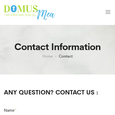
Contact Information
Home
Contact
ANY QUESTION? CONTACT US :
Name
*