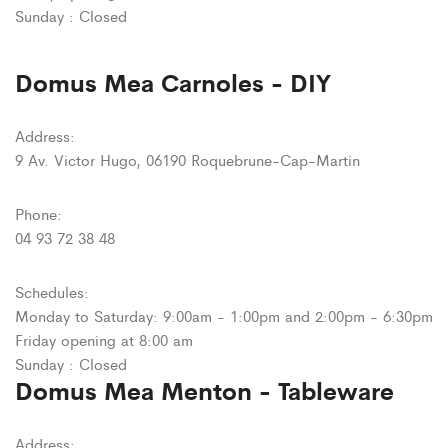
Sunday : Closed
Domus Mea Carnoles - DIY
Address:
9 Av. Victor Hugo, 06190 Roquebrune-Cap-Martin
Phone:
04 93 72 38 48
Schedules:
Monday to Saturday: 9:00am - 1:00pm and 2:00pm - 6:30pm
Friday opening at 8:00 am
Sunday : Closed
Domus Mea Menton - Tableware
Address: