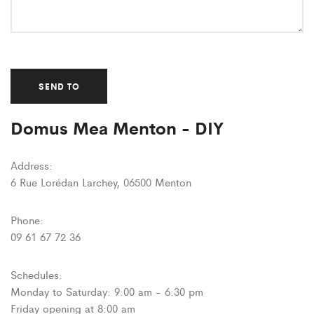
Domus Mea Menton - DIY
Address:
6 Rue Lorédan Larchey, 06500 Menton
Phone:
09 61 67 72 36
Schedules:
Monday to Saturday: 9:00 am - 6:30 pm
Friday opening at 8:00 am