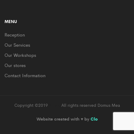
MENU
Reception
Our Services
Our Workshops
Our stores
Contact Information
Copyright ©2019
Supro
All rights reserved Domus Mea
Website created with ♥ by
Clo