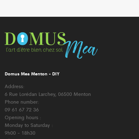
Domus Mea Menton - DIY
Address:
6 Rue Lorédan Larchey, 06500 Menton
Phone number:
09 61 67 72 36
Opening hours :
Monday to Saturday :
9h00 - 18h30