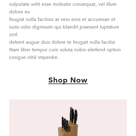
vulputate velit esse molestie consequat, vel illum
dolore eu
feugiat nulla facilisis at vero eros et accumsan et
iusto odio dignissim qui blandit praesent luptatum
zzril
delenit augue duis dolore te feugait nulla facilisi.
Nam liber tempor cum soluta nobis eleifend option
congue nihil imperdie.
Shop Now