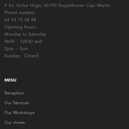
9 Av. Victor Hugo, 06190 Roquebrune-Cap-Martin
Phone number:
04 93 72 38 48
Opening hours :
Monday to Saturday :
9h00 - 12h30 and
2pm - 7pm
Sunday : Closed
MENU
Reception
Our Services
Our Workshops
Our stores