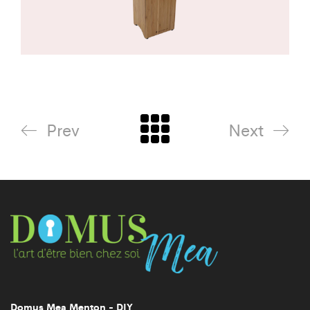
Prev
Next
Domus Mea Menton - DIY