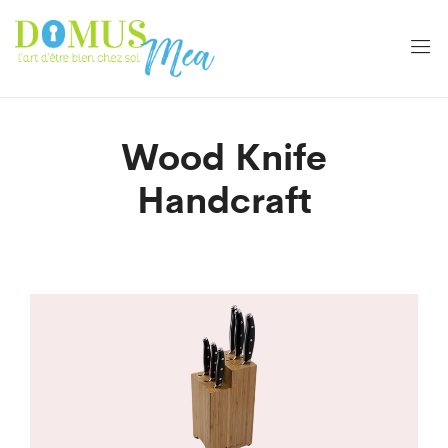
Wood Knife
Handcraft