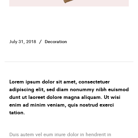
July 31, 2018
Decoration
Lorem ipsum dolor sit amet, consectetuer
adipiscing elit, sed diam nonummy nibh euismod
dunt ut laoreet dolore magna aliquam. Ut wisi
enim ad minim veniam, quis nostrud exerci
tation.
Duis autem vel eum iriure dolor in hendrerit in