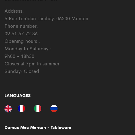
Address:
6 Rue Lorédan Larchey, 06500 Menton
Phone number:
09 61 67 72 36
Opening hours :
Monday to Saturday :
9h00 - 18h30
Closes at 7pm in summer
Sunday: Closed
LANGUAGES
Domus Mea Menton - Tableware