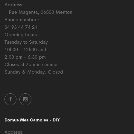
Address:
1 Rue Magenta, 06500 Menton
Phone number :
04 93 44 74 21
Opening hours :
Tuesday to Saturday :
10h00 - 12h00 and
2:00 pm - 6:30 pm
Closes at 7pm in summer
Sunday & Monday: Closed
Domus Mea Carnoles - DIY
Address: