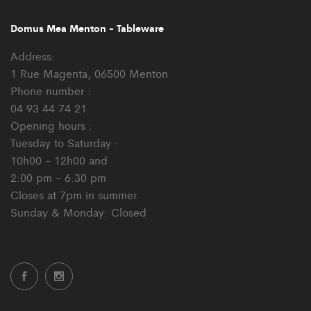
Domus Mea Menton - Tableware
Address:
1 Rue Magenta, 06500 Menton
Phone number :
04 93 44 74 21
Opening hours :
Tuesday to Saturday :
10h00 - 12h00 and
2:00 pm - 6:30 pm
Closes at 7pm in summer
Sunday & Monday: Closed