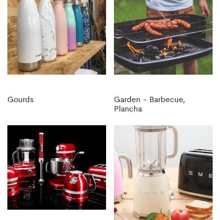
Gourds
Garden - Barbecue,
Plancha