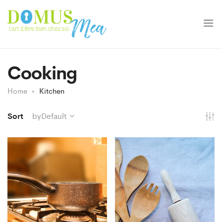
Cooking
Home
Kitchen
Sort
byDefault