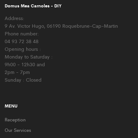
Domus Mea Carnoles - DIY
Address:
9 Av. Victor Hugo, 06190 Roquebrune-Cap-Martin
Phone number:
04 93 72 38 48
Opening hours :
Monday to Saturday :
9h00 - 12h30 and
2pm - 7pm
Sunday : Closed
MENU
Reception
Our Services