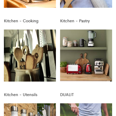
Kitchen - Cooking
Kitchen - Pastry
Kitchen - Utensils
DUALIT