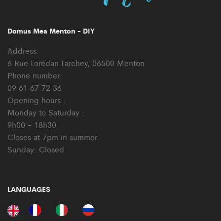
Domus Mea Menton - DIY
Address:
6 Rue Lorédan Larchey, 06500 Menton
Phone number:
09 61 67 72 36
Opening hours :
Monday to Saturday :
9h00 - 18h30
Closes at 7pm in summer
Sunday: Closed
LANGUAGES