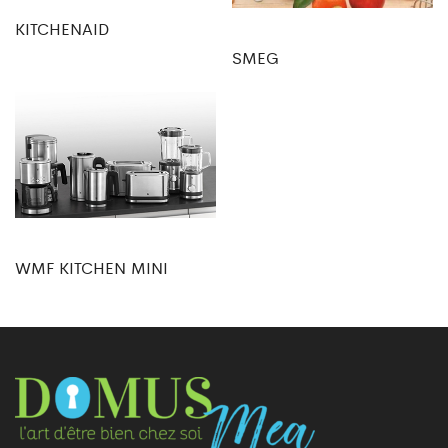
KITCHENAID
SMEG
WMF KITCHEN MINI