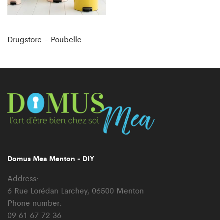
Drugstore - Poubelle
Domus Mea Menton - DIY
Address:
6 Rue Lorédan Larchey, 06500 Menton
Phone number:
09 61 67 72 36