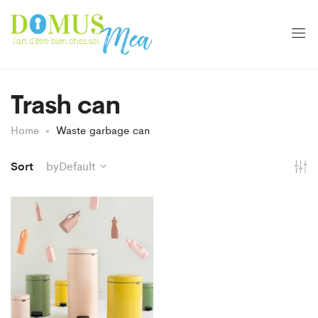
Trash can
Home
Waste garbage can
Sort
byDefault