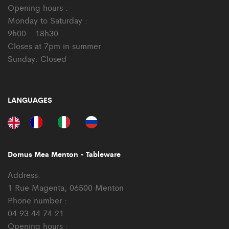
Opening hours :
Monday to Saturday :
9h00 - 18h30
Closes at 7pm in summer
Sunday: Closed
LANGUAGES
Domus Mea Menton - Tableware
Address:
1 Rue Magenta, 06500 Menton
Phone number :
04 93 44 74 21
Opening hours :