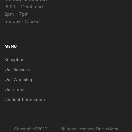
9h00 - 12h30 and
2pm - 7pm
Sunday : Closed
MENU
Reception
Our Services
Our Workshops
Our stores
Contact Information
Copyright ©2019
Supro
All rights reserved Domus Mea