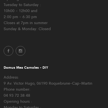
Tuesday to Saturday :
10h00 - 12h00 and
2:00 pm - 6:30 pm
Closes at 7pm in summer
Sunday & Monday: Closed
Domus Mea Carnoles - DIY
Address:
9 Av. Victor Hugo, 06190 Roquebrune-Cap-Martin
Phone number:
04 93 72 38 48
Opening hours :
Monday to Saturday :