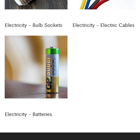
Electricity - Bulb Sockets
Electricity - Electric Cables
Electricity - Batteries