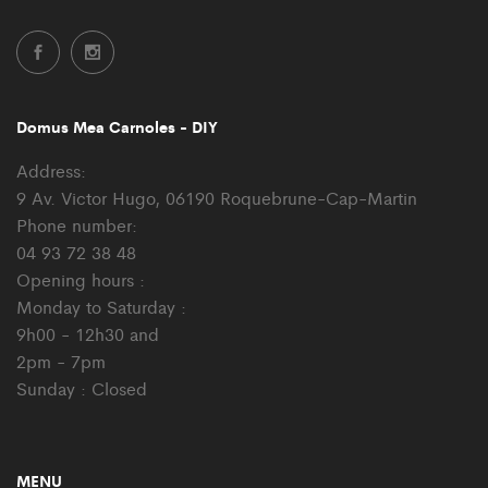
Domus Mea Carnoles - DIY
Address:
9 Av. Victor Hugo, 06190 Roquebrune-Cap-Martin
Phone number:
04 93 72 38 48
Opening hours :
Monday to Saturday :
9h00 - 12h30 and
2pm - 7pm
Sunday : Closed
MENU