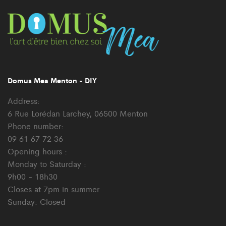
Domus Mea Menton - DIY
Address:
6 Rue Lorédan Larchey, 06500 Menton
Phone number:
09 61 67 72 36
Opening hours :
Monday to Saturday :
9h00 - 18h30
Closes at 7pm in summer
Sunday: Closed