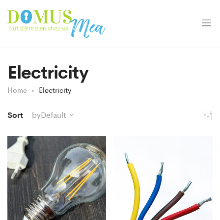
Electricity
Home
Electricity
Sort
byDefault