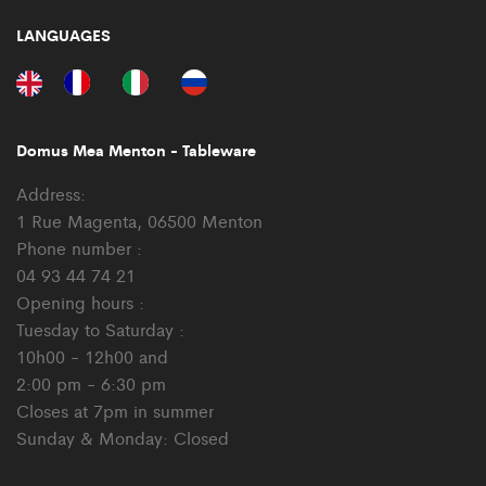
LANGUAGES
Domus Mea Menton - Tableware
Address:
1 Rue Magenta, 06500 Menton
Phone number :
04 93 44 74 21
Opening hours :
Tuesday to Saturday :
10h00 - 12h00 and
2:00 pm - 6:30 pm
Closes at 7pm in summer
Sunday & Monday: Closed