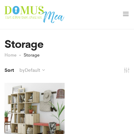
Storage
Home
Storage
Sort
byDefault