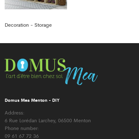
Decoration - Storage
Domus Mea Menton - DIY
Address:
6 Rue Lorédan Larchey, 06500 Menton
Phone number:
09 61 67 72 36