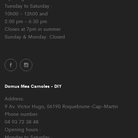
Tuesday to Saturday :
10h00 - 12h00 and
2:00 pm - 6:30 pm
Closes at 7pm in summer
Sunday & Monday: Closed
Domus Mea Carnoles - DIY
Address:
9 Av. Victor Hugo, 06190 Roquebrune-Cap-Martin
Phone number:
04 93 72 38 48
Opening hours :
Monday to Saturday :