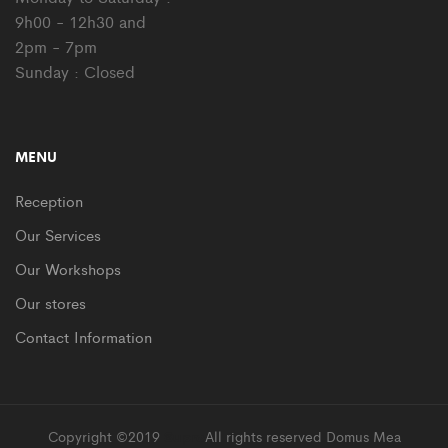
9h00 - 12h30 and
2pm - 7pm
Sunday : Closed
MENU
Reception
Our Services
Our Workshops
Our stores
Contact Information
Copyright ©2019
Supro
All rights reserved Domus Mea