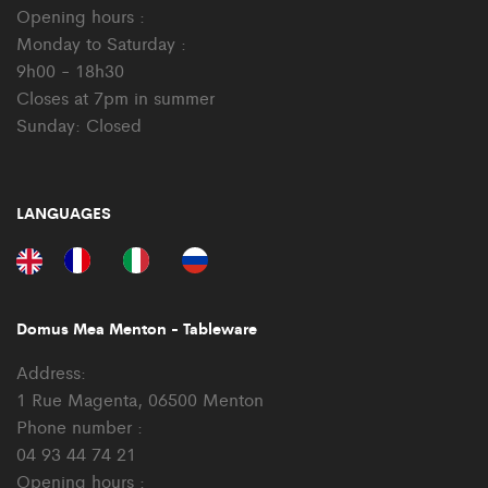
Opening hours :
Monday to Saturday :
9h00 - 18h30
Closes at 7pm in summer
Sunday: Closed
LANGUAGES
Domus Mea Menton - Tableware
Address:
1 Rue Magenta, 06500 Menton
Phone number :
04 93 44 74 21
Opening hours :