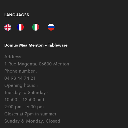
LANGUAGES
Domus Mea Menton - Tableware
Address:
1 Rue Magenta, 06500 Menton
Phone number :
04 93 44 74 21
Opening hours :
Tuesday to Saturday :
10h00 - 12h00 and
2:00 pm - 6:30 pm
Closes at 7pm in summer
Sunday & Monday: Closed