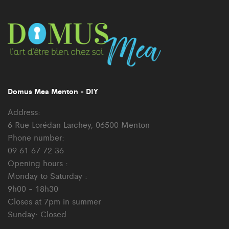
Domus Mea Menton - DIY
Address:
6 Rue Lorédan Larchey, 06500 Menton
Phone number:
09 61 67 72 36
Opening hours :
Monday to Saturday :
9h00 - 18h30
Closes at 7pm in summer
Sunday: Closed