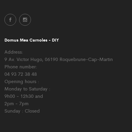
Domus Mea Carnoles - DIY
Address:
9 Av. Victor Hugo, 06190 Roquebrune-Cap-Martin
Phone number:
04 93 72 38 48
Opening hours :
Monday to Saturday :
9h00 - 12h30 and
2pm - 7pm
Sunday : Closed