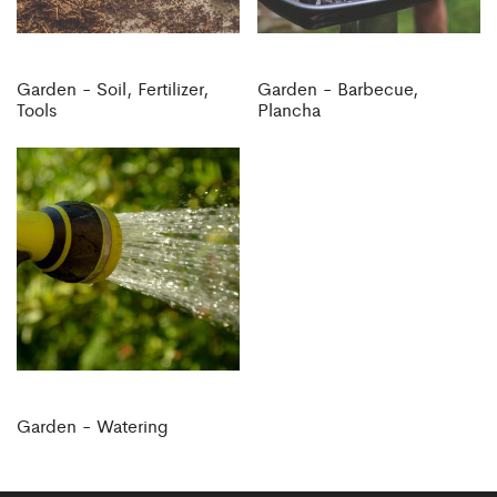
Garden - Soil, Fertilizer,
Garden - Barbecue,
Tools
Plancha
Garden - Watering