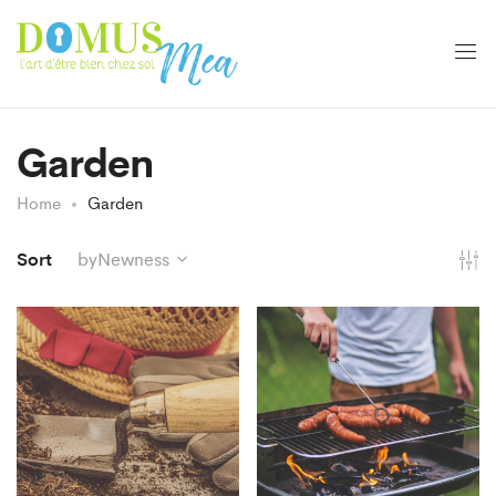
Garden
Home
Garden
Sort
byNewness