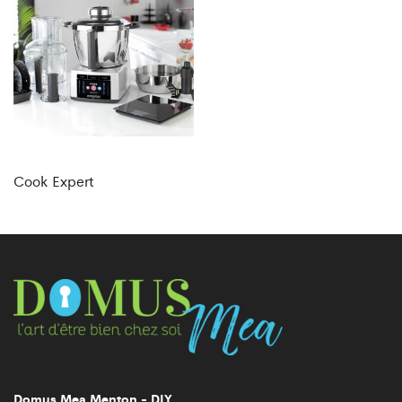
Cook Expert
Domus Mea Menton - DIY