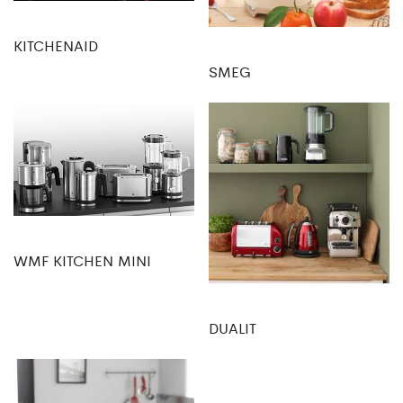
KITCHENAID
SMEG
WMF KITCHEN MINI
DUALIT