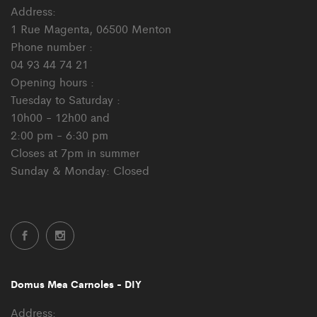
Address:
1 Rue Magenta, 06500 Menton
Phone number :
04 93 44 74 21
Opening hours :
Tuesday to Saturday :
10h00 - 12h00 and
2:00 pm - 6:30 pm
Closes at 7pm in summer
Sunday & Monday: Closed
Domus Mea Carnoles - DIY
Address: