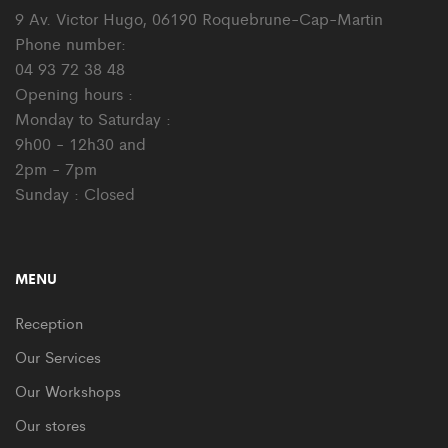
9 Av. Victor Hugo, 06190 Roquebrune-Cap-Martin
Phone number:
04 93 72 38 48
Opening hours :
Monday to Saturday :
9h00 - 12h30 and
2pm - 7pm
Sunday : Closed
MENU
Reception
Our Services
Our Workshops
Our stores