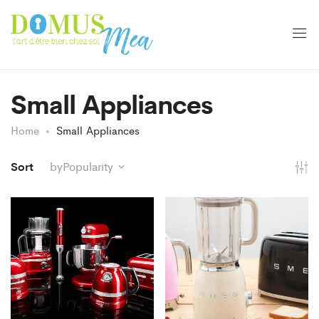
Small Appliances
Home
Small Appliances
Sort
byPopularity