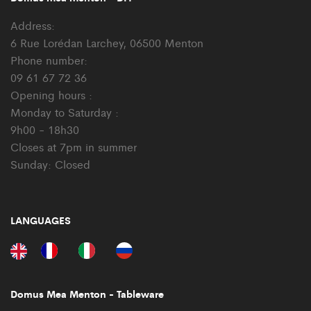
Address:
6 Rue Lorédan Larchey, 06500 Menton
Phone number:
09 61 67 72 36
Opening hours :
Monday to Saturday :
9h00 - 18h30
Closes at 7pm in summer
Sunday: Closed
LANGUAGES
Domus Mea Menton - Tableware